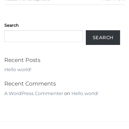
Search
SEARCH
Recent Posts
Hello world!
Recent Comments
A WordPress Commenter
on
Hello world!