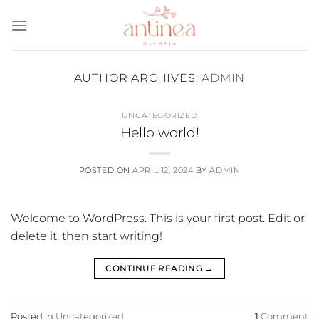
Skip
to
content
AUTHOR ARCHIVES:
ADMIN
UNCATEGORIZED
Hello world!
POSTED ON
APRIL 12, 2024
BY
ADMIN
Welcome to WordPress. This is your first post. Edit or
delete it, then start writing!
CONTINUE READING
→
Posted in
Uncategorized
1
Comment