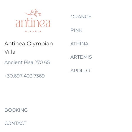
ORANGE
PINK
Antinea Olympian
ATHINA
Villa
ARTEMIS
Ancient Pisa
270 65
APOLLO
+30
.
697 403 7369
BOOKING
CONTACT