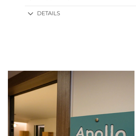
DETAILS