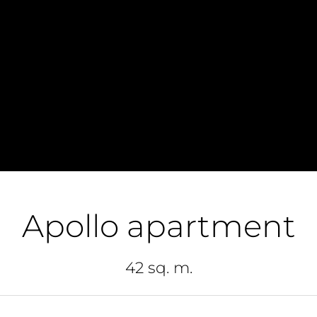
Apollo apartment
42 sq. m.