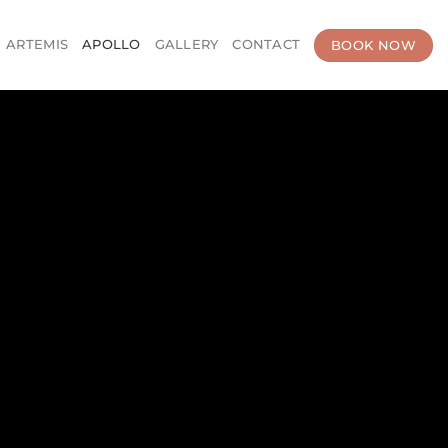
BOOK NOW
ARTEMIS
APOLLO
GALLERY
CONTACT