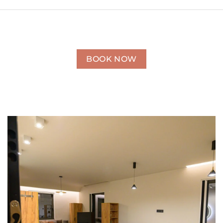
BOOK NOW